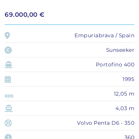
69.000,00 €
Empuriabrava / Spain
Sunseeker
Portofino 400
1995
12,05 m
4,03 m
Volvo Penta D6 - 350
360