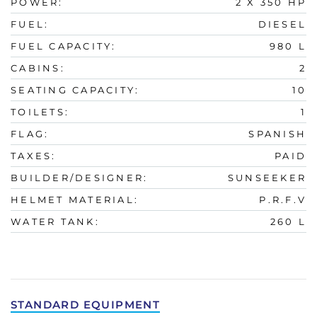
POWER:
2 X 350 HP
FUEL:
DIESEL
FUEL CAPACITY:
980 L
CABINS:
2
SEATING CAPACITY:
10
TOILETS:
1
FLAG:
SPANISH
TAXES:
PAID
BUILDER/DESIGNER:
SUNSEEKER
HELMET MATERIAL:
P.R.F.V
WATER TANK:
260 L
STANDARD EQUIPMENT