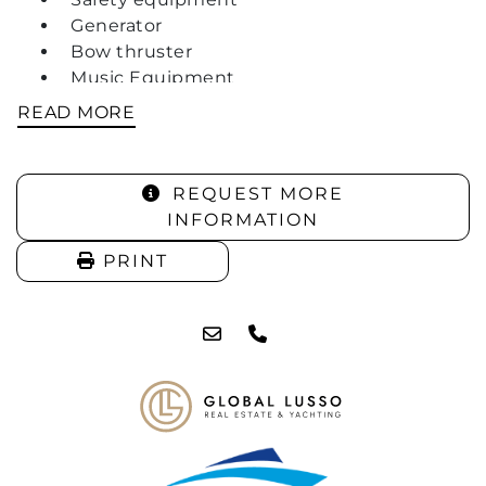
Generator
Bow thruster
Music Equipment
2 X Fridges
READ MORE
Shower
3 X Berths
REQUEST MORE
INFORMATION
PRINT