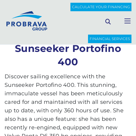
PROBRAVA
USED BOATS
SUNSEEKER PORTOFINO 400
CALCULATE YOUR FINANCING
Back to list
FINANCIAL SERVICES
Sunseeker Portofino
400
Discover sailing excellence with the
Sunseeker Portofino 400. This stunning,
immaculate vessel has been meticulously
cared for and maintained with all services
up to date, with only 360 hours of use. She
also has a unique feature: she has been
recently re-engined, equipped with new