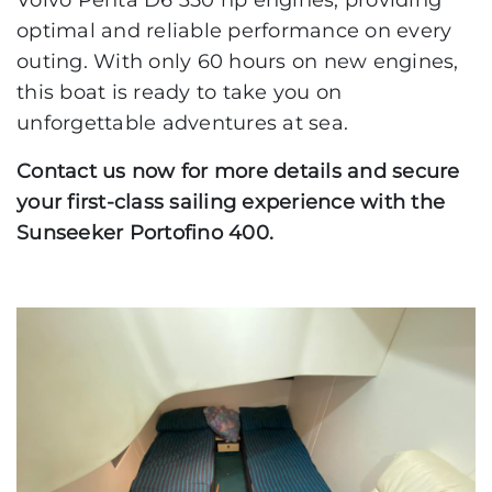
Volvo Penta D6 350 hp engines, providing
optimal and reliable performance on every
outing. With only 60 hours on new engines,
this boat is ready to take you on
unforgettable adventures at sea.
Contact us now for more details and secure
your first-class sailing experience with the
Sunseeker Portofino 400.