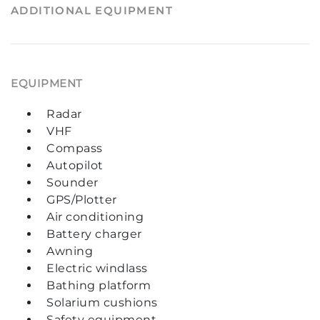
ADDITIONAL EQUIPMENT
EQUIPMENT
Radar
VHF
Compass
Autopilot
Sounder
GPS/Plotter
Air conditioning
Battery charger
Awning
Electric windlass
Bathing platform
Solarium cushions
Safety equipment