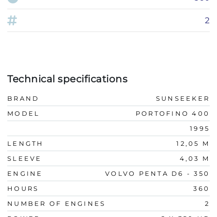
2
Technical specifications
BRAND
SUNSEEKER
MODEL
PORTOFINO 400
1995
LENGTH
12,05 M
SLEEVE
4,03 M
ENGINE
VOLVO PENTA D6 - 350
HOURS
360
NUMBER OF ENGINES
2