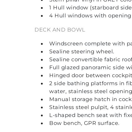
1 Hull window (starboard side
4 Hull windows with opening p
DECK AND BOWL
Windscreen complete with p
Sealine steering wheel.
Sealine convertible fabric roo
Full glazed panoramic side wi
Hinged door between cockpit 
2 side bathing platforms in f
water, stainless steel opening
Manual storage hatch in cockp
Stainless steel pulpit, 4 stain
L-shaped bench seat with fix
Bow bench, GPR surface.