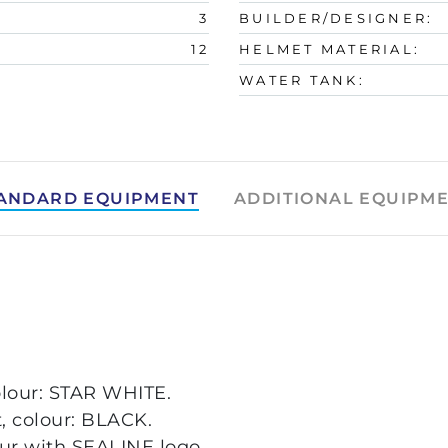
3
BUILDER/DESIGNER:
12
HELMET MATERIAL:
WATER TANK:
ANDARD EQUIPMENT
ADDITIONAL EQUIPM
olour: STAR WHITE.
t, colour: BLACK.
our with SEALINE logo.