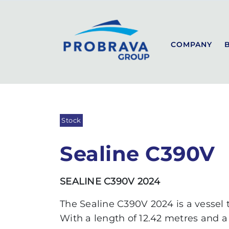
PROBRAVA
USED BOATS
SEALINE C390V
Back to list
COMPANY
SEALINE
SPORT
COUPÉ
Stock
FLYBRIDGE
Sealine C390V
SEALINE C390V 2024
The Sealine C390V 2024 is a vessel
With a length of 12.42 metres and a