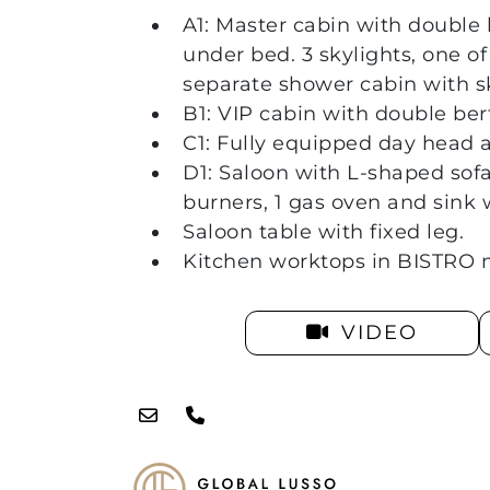
A1: Master cabin with double
under bed. 3 skylights, one of
separate shower cabin with s
B1: VIP cabin with double ber
C1: Fully equipped day head 
D1: Saloon with L-shaped sofa
burners, 1 gas oven and sink w
Saloon table with fixed leg.
Kitchen worktops in BISTRO m
VIDEO