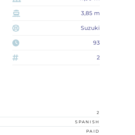
3,85 m
Suzuki
93
2
2
SPANISH
PAID