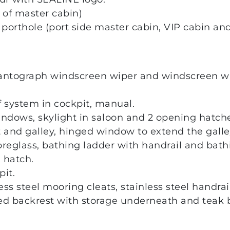
 of master cabin)
orthole (port side master cabin, VIP cabin and 
antograph windscreen wiper and windscreen w
f system in cockpit, manual.
ndows, skylight in saloon and 2 opening hatche
and galley, hinged window to extend the galley
ibreglass, bathing ladder with handrail and bat
 hatch.
it.
less steel mooring cleats, stainless steel handrail
ed backrest with storage underneath and teak b