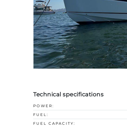
Technical specifications
POWER:
FUEL:
FUEL CAPACITY: