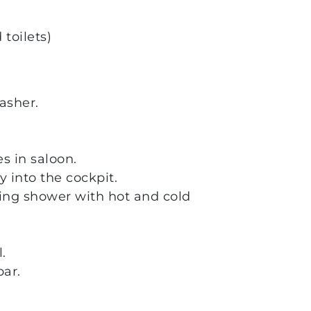
toilets)
asher.
s in saloon.
 into the cockpit.
hing shower with hot and cold
.
ar.