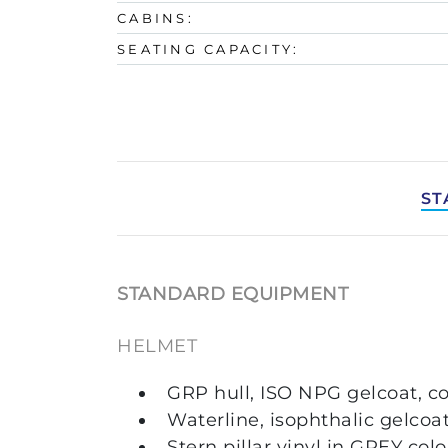
CABINS:
SEATING CAPACITY:
ST
STANDARD EQUIPMENT
HELMET
GRP hull, ISO NPG gelcoat, c
Waterline, isophthalic gelcoa
Stern pillar vinyl in GREY col