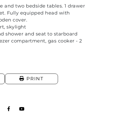
e and two bedside tables. 1 drawer
let. Fully equipped head with
oden cover.
t, skylight
nd shower and seat to starboard
reezer compartment, gas cooker - 2
PRINT