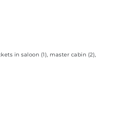
ets in saloon (1), master cabin (2),