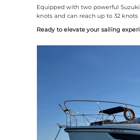
Equipped with two powerful Suzuki 
ABSOLUTE
knots and can reach up to 32 knots 
COUPÉ
Ready to elevate your sailing exper
FLYBRIDGE
NAVETTA
RYCK