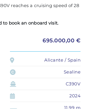
Administration
90V reaches a cruising speed of 28
LOMAC
Private transfer
GRANTURISMO
 to book an onboard visit.
TURISMO
ADRENALINA
695.000,00 €
Alicante / Spain
Sealine
C390V
2024
11,99 m