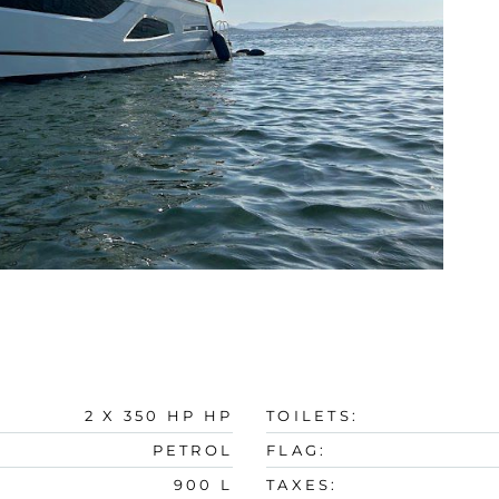
2 X 350 HP HP
TOILETS:
PETROL
FLAG:
900 L
TAXES: