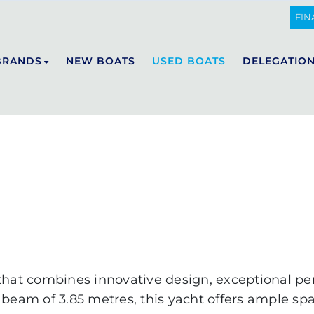
FIN
BRANDS
NEW BOATS
USED BOATS
DELEGATIO
DE ANTONIO YACHTS
E23
D29
D32
D36
D42
D50 OPEN
D50 COUPÉ
 that combines innovative design, exceptional p
D60
 beam of 3.85 metres, this yacht offers ample sp