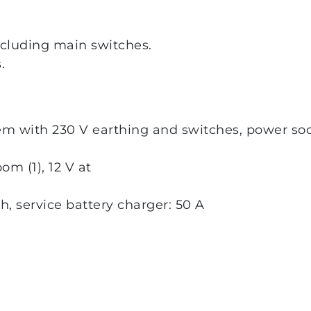
ncluding main switches.
.
em with 230 V earthing and switches, power sock
oom (1), 12 V at
Ah, service battery charger: 50 A