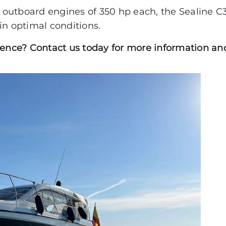
outboard engines of 350 hp each, the Sealine C3
PACIFIC CRAFT
in optimal conditions.
OPEN
ience? Contact us today for more information and
WA & DECK
TIMONIER
DAY CRUISER