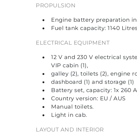
PROPULSION
Engine battery preparation i
Fuel tank capacity: 1140 Litres
ELECTRICAL EQUIPMENT
12 V and 230 V electrical syst
VIP cabin (1),
galley (2), toilets (2), engine r
dashboard (1) and storage (1)
Battery set, capacity: 1x 260 
Country version: EU / AUS
Manual toilets.
Light in cab.
LAYOUT AND INTERIOR