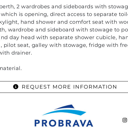
 berth, 2 wardrobes and sideboards with stowag
 which is opening, direct access to separate toi
kylight, hand shower and comfort seat with wo
th, wardrobe and sideboard with stowage to por
and day head with separate shower cubicle, ha
, pilot seat, galley with stowage, fridge with f
ith drainer.
aterial.
REQUEST MORE INFORMATION