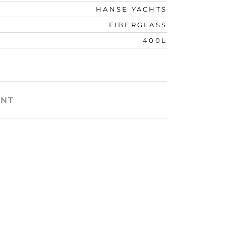
HANSE YACHTS
FIBERGLASS
400L
ENT