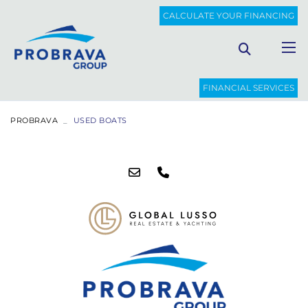
CALCULATE YOUR FINANCING
FINANCIAL SERVICES
PROBRAVA
USED BOATS