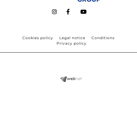
Cookies policy
Legal notice
Conditions
Privacy policy