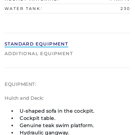
WATER TANK:
230
STANDARD EQUIPMENT
ADDITIONAL EQUIPMENT
EQUIPMENT:
Hulch and Deck:
U-shaped sofa in the cockpit.
Cockpit table.
Genuine teak swim platform.
Hydraulic gangway.