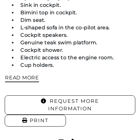
Sink in cockpit.
Bimini top in cockpit.
Dim seat.
L-shaped sofa in the co-pilot area.
Cockpit speakers.
Genuine teak swim platform.
Cockpit shower.
Electric access to the engine room.
Cup holders.
READ MORE
Navigation and Instruments:
REQUEST MORE
Compass.
INFORMATION
Garmin GPSmap 520s GPS/Plotter.
PRINT
Bow: