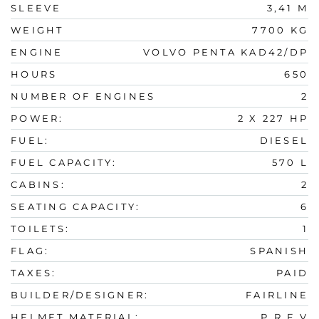
SLEEVE
3,41 M
WEIGHT
7700 KG
ENGINE
VOLVO PENTA KAD42/DP
HOURS
650
NUMBER OF ENGINES
2
POWER:
2 X 227 HP
FUEL:
DIESEL
FUEL CAPACITY:
570 L
CABINS:
2
SEATING CAPACITY:
6
TOILETS:
1
FLAG:
SPANISH
TAXES:
PAID
BUILDER/DESIGNER:
FAIRLINE
HELMET MATERIAL:
P.R.F.V