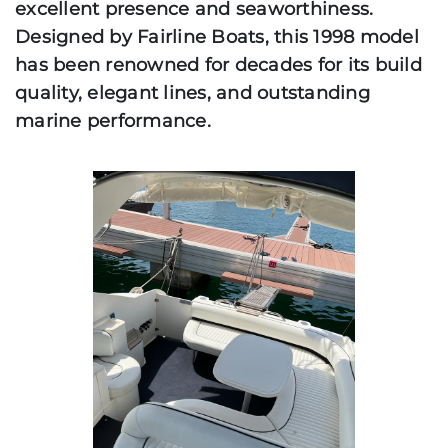
excellent presence and seaworthiness.
Designed by Fairline Boats, this 1998 model
has been renowned for decades for its build
quality, elegant lines, and outstanding
marine performance.