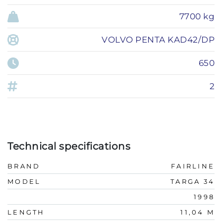
7700 kg
VOLVO PENTA KAD42/DP
650
2
Technical specifications
BRAND
FAIRLINE
MODEL
TARGA 34
1998
LENGTH
11,04 M