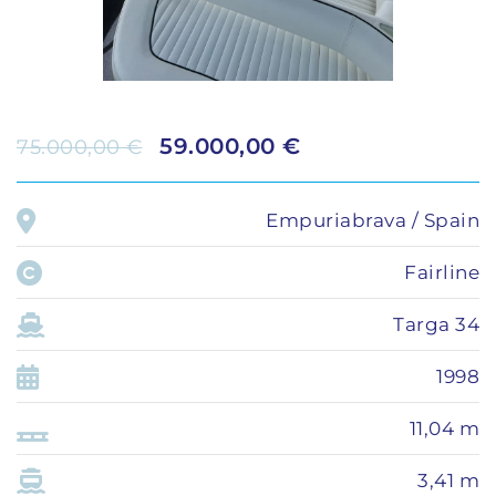
59.000,00 €
75.000,00 €
Empuriabrava / Spain
Fairline
Targa 34
1998
11,04 m
3,41 m