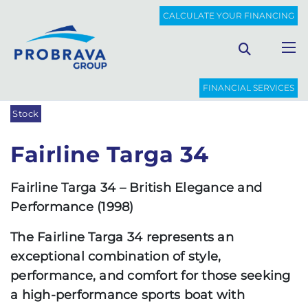
PROBRAVA
USED BOATS
FAIRLINE TARGA 34
CALCULATE YOUR FINANCING
Back to list
FINANCIAL SERVICES
Stock
Fairline Targa 34
Fairline Targa 34 – British Elegance and
Performance (1998)
The Fairline Targa 34 represents an
exceptional combination of style,
performance, and comfort for those seeking
a high-performance sports boat with