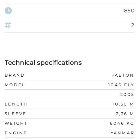
1850
2
Technical specifications
BRAND
FAETON
MODEL
1040 FLY
2005
LENGTH
10,50 M
SLEEVE
3,36 M
WEIGHT
6046 KG
ENGINE
YANMAR