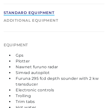
STANDARD EQUIPMENT
ADDITIONAL EQUIPMENT
EQUIPMENT
Gps
Plotter
Nawnet furuno radar
Simrad autopilot
Furuna 295 fcd depth sounder with 2 kw
transducer
Electronic controls
Trolling
Trim tabs
Hot water