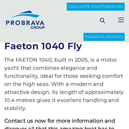
PROBRAVA
USED BOATS
FAETON 1040 FLY
CALCULATE YOUR FINANCING
Back to list
FINANCIAL SERVICES
Faeton 1040 Fly
The FAETON 1040, built in 2005, is a motor
yacht that combines elegance and
functionality, ideal for those seeking comfort
on the high seas. With a modern and
attractive design, its length of approximately
10.4 metres gives it excellent handling and
stability.
Contact us now for more information and