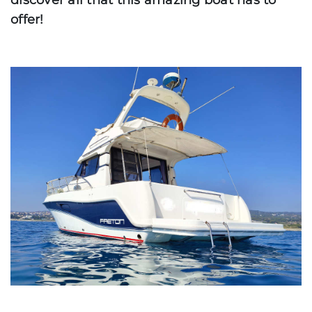
discover all that this amazing boat has to
offer!