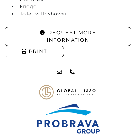
Fridge
Toilet with shower
REQUEST MORE
INFORMATION
PRINT