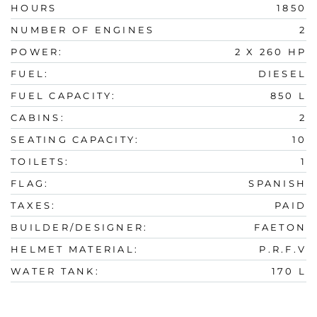
HOURS
1850
NUMBER OF ENGINES
2
POWER:
2 X 260 HP
FUEL:
DIESEL
FUEL CAPACITY:
850 L
CABINS:
2
SEATING CAPACITY:
10
TOILETS:
1
FLAG:
SPANISH
TAXES:
PAID
BUILDER/DESIGNER:
FAETON
HELMET MATERIAL:
P.R.F.V
WATER TANK:
170 L