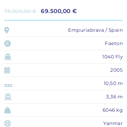
69.500,00 €
75.000,00 €
Empuriabrava / Spain
Faeton
1040 Fly
2005
10,50 m
3,36 m
6046 kg
Yanmar