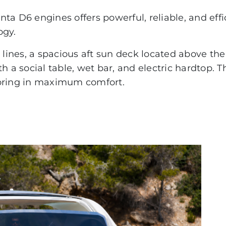
PACIFIC CRAFT
ta D6 engines offers powerful, reliable, and effi
ogy.
OPEN
WA & DECK
rty lines, a spacious aft sun deck located above t
h a social table, wet bar, and electric hardtop. T
TIMONIER
horing in maximum comfort.
DAY CRUISER