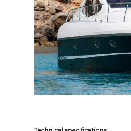
Technical specifications