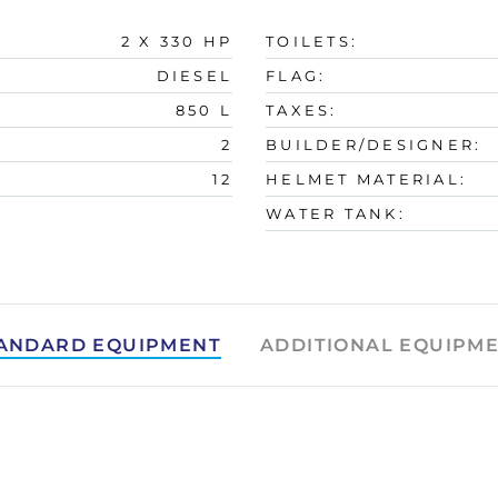
2 X 330 HP
TOILETS:
DIESEL
FLAG:
850 L
TAXES:
2
BUILDER/DESIGNER:
12
HELMET MATERIAL:
WATER TANK:
ANDARD EQUIPMENT
ADDITIONAL EQUIPM