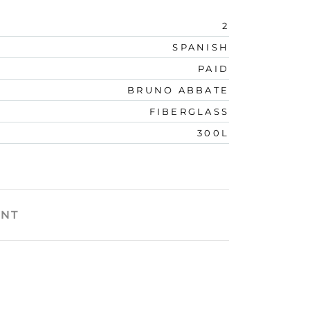
2
SPANISH
PAID
BRUNO ABBATE
FIBERGLASS
300L
ENT