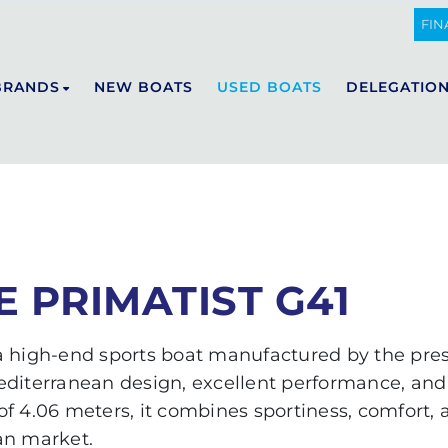
IST G41
FIN
BRANDS
NEW BOATS
USED BOATS
DELEGATIO
DE ANTONIO YACHTS
E23
D29
D32
 PRIMATIST G41
D36
D42
 a high-end sports boat manufactured by the pres
D50 OPEN
editerranean design, excellent performance, and 
D50 COUPÉ
f 4.06 meters, it combines sportiness, comfort,
D60
an market.