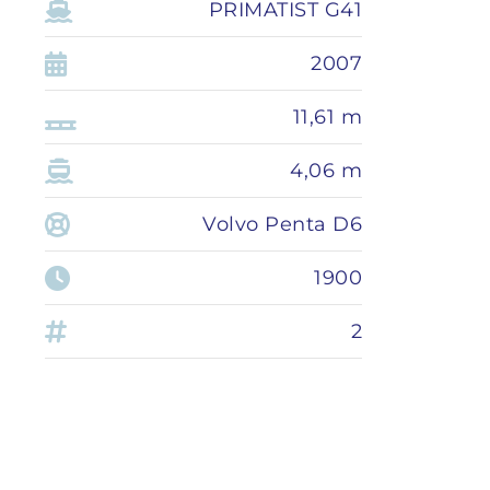
PRIMATIST G41
2007
11,61 m
4,06 m
Volvo Penta D6
1900
2