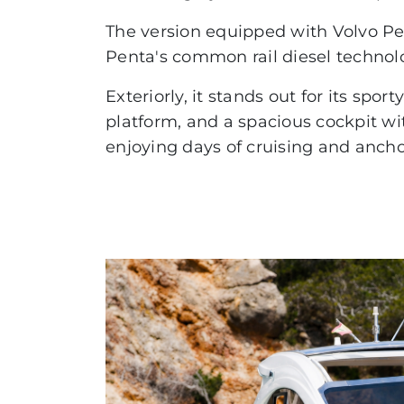
ABSOLUTE
The version equipped with Volvo Pen
Penta's common rail diesel technol
COUPÉ
FLYBRIDGE
Exteriorly, it stands out for its spo
platform, and a spacious cockpit wit
NAVETTA
enjoying days of cruising and anc
RYCK