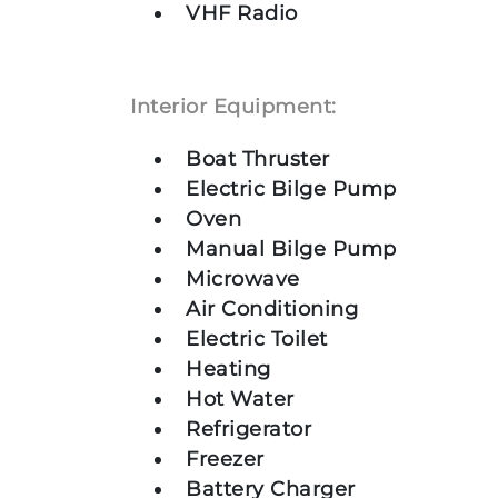
VHF Radio
Interior Equipment:
Boat Thruster
Electric Bilge Pump
Oven
Manual Bilge Pump
Microwave
Air Conditioning
Electric Toilet
Heating
Hot Water
Refrigerator
Freezer
Battery Charger