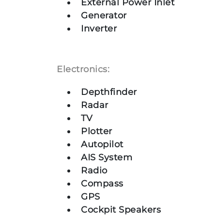
External Power Inlet
Generator
Inverter
Electronics:
Depthfinder
Radar
TV
Plotter
Autopilot
AIS System
Radio
Compass
GPS
Cockpit Speakers