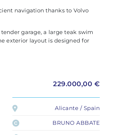
Administration
LOMAC
cient navigation thanks to Volvo
Private transfer
GRANTURISMO
TURISMO
he tender garage, a large teak swim
he exterior layout is designed for
ADRENALINA
229.000,00 €
Alicante / Spain
BRUNO ABBATE