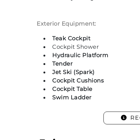
Exterior Equipment:
Teak Cockpit
Cockpit Shower
Hydraulic Platform
Tender
Jet Ski (Spark)
Cockpit Cushions
Cockpit Table
Swim Ladder
RE