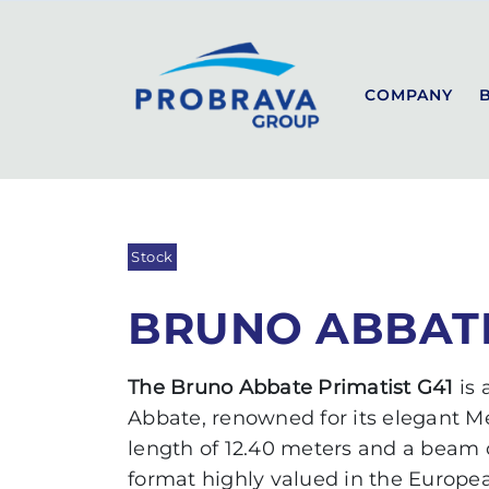
PROBRAVA
USED BOATS
BRUNO ABBATE PRIMAT
Back to list
COMPANY
SEALINE
SPORT
COUPÉ
Stock
FLYBRIDGE
BRUNO ABBATE
The Bruno Abbate Primatist G41
is
Abbate, renowned for its elegant M
length of 12.40 meters and a beam o
format highly valued in the Europe