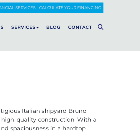
ANCIAL SERVICES
CALCULATE YOUR FINANCING
NS
SERVICES
BLOG
CONTACT
FIART
Maintenance
Wintering
CUSTOM LUXURY BOAT
WALKAROUND
Spare parts sales
CLASSIC
Carpentry, upholstery and
painting
Fiberglass
tigious Italian shipyard Bruno
Transport of boats
high-quality construction. With a
 and spaciousness in a hardtop
Insurance and financing