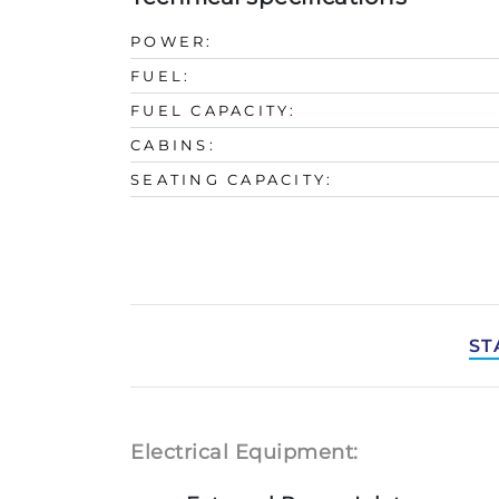
POWER:
FUEL:
FUEL CAPACITY:
CABINS:
SEATING CAPACITY:
ST
Electrical Equipment: