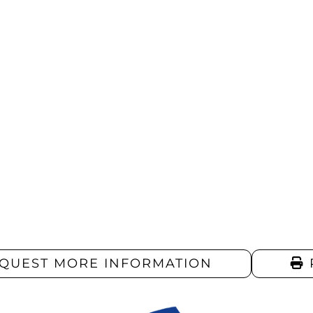
QUEST MORE INFORMATION