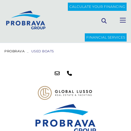
CALCULATE YOUR FINANCING
FINANCIAL SERVICES
PROBRAVA
USED BOATS