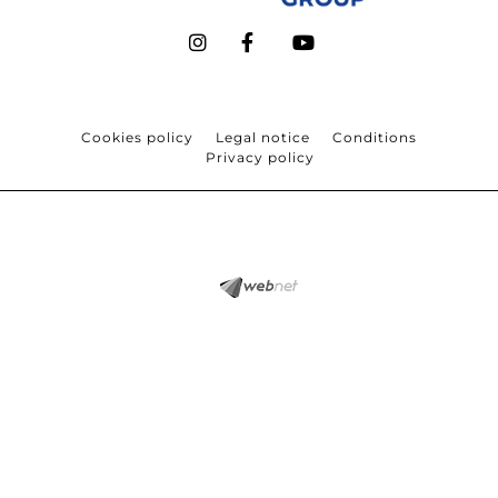
Cookies policy
Legal notice
Conditions
Privacy policy