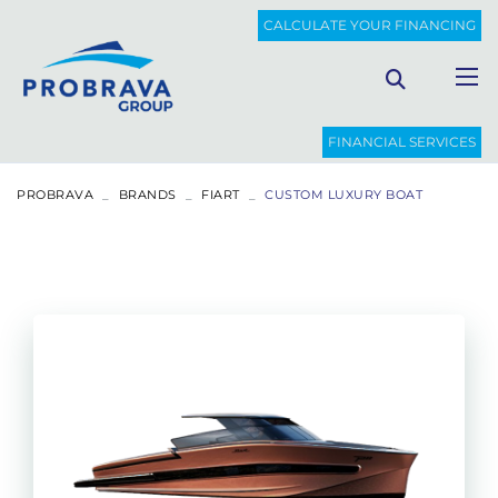
CALCULATE YOUR FINANCING
FINANCIAL SERVICES
PROBRAVA
BRANDS
FIART
CUSTOM LUXURY BOAT