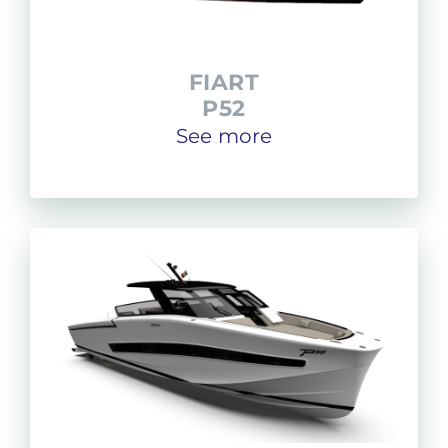
FIART
P52
See more