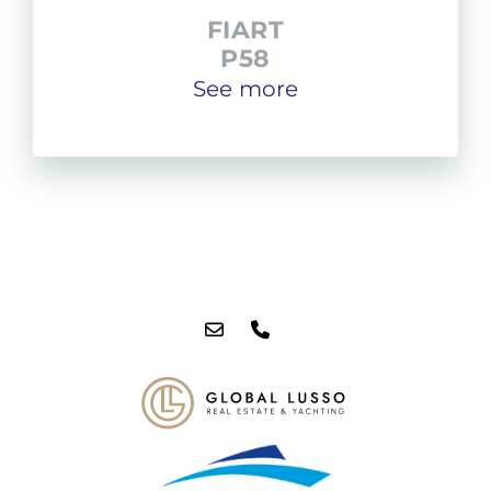
FIART
P58
See more