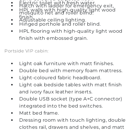
Electric toilet with fresh water.
Hatch with ladder for emergency exit,
HPL walls with high-quality light wood
mosquito net and roller blind.
finish.
Adjustable ceiling lighting.
Hinged porthole and roller blind.
HPL flooring with high-quality light wood
finish with embossed grain.
Portside VIP cabin:
Light oak furniture with matt finishes.
Double bed with memory foam mattress.
Light-coloured fabric headboard.
Light oak bedside tables with matt finish
and ivory faux leather inserts.
Double USB socket (type A+C connector)
integrated into the bed switches.
Matt bed frame.
Dressing room with touch lighting, double
clothes rail, drawers and shelves, and matt