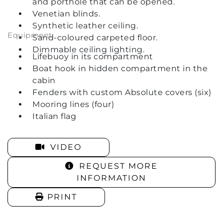
and porthole that can be opened.
Venetian blinds.
Synthetic leather ceiling.
Equipment:
Sand-coloured carpeted floor.
Dimmable ceiling lighting.
Lifebuoy in its compartment
Boat hook in hidden compartment in the
cabin
Fenders with custom Absolute covers (six)
Mooring lines (four)
Italian flag
VIDEO
REQUEST MORE
INFORMATION
PRINT