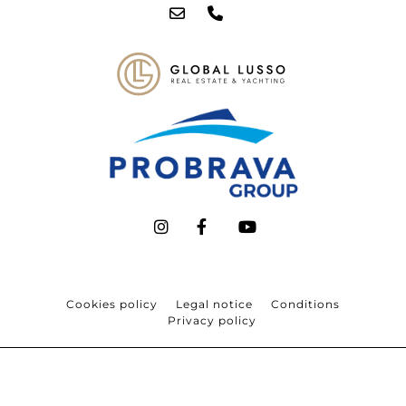
Cookies policy
Legal notice
Conditions
Privacy policy