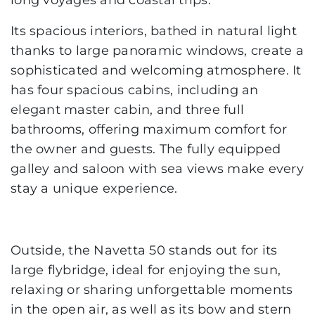
long voyages and coastal trips.
Its spacious interiors, bathed in natural light
thanks to large panoramic windows, create a
sophisticated and welcoming atmosphere. It
has four spacious cabins, including an
elegant master cabin, and three full
bathrooms, offering maximum comfort for
the owner and guests. The fully equipped
galley and saloon with sea views make every
stay a unique experience.
Outside, the Navetta 50 stands out for its
large flybridge, ideal for enjoying the sun,
relaxing or sharing unforgettable moments
in the open air, as well as its bow and stern