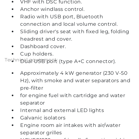
VHF with DSC function.
Anchor windlass control.
Radio with USB port, Bluetooth
connection and local volume control.
Sliding driver's seat with fixed leg, folding
headrest and cover.
Dashboard cover.
Cup holders.
Technical equipment:
Dual USB port (type A+C connector).
Approximately 4 kW generator (230 V-50
Hz), with smoke and water separators and
pre-filter
for engine fuel with cartridge and water
separator
Internal and external LED lights
Galvanic isolators
Engine room air intakes with air/water
separator grilles