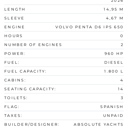
2026
LENGTH
14,95 M
SLEEVE
4,67 M
ENGINE
VOLVO PENTA D6 IPS 650
HOURS
0
NUMBER OF ENGINES
2
POWER:
960 HP
FUEL:
DIESEL
FUEL CAPACITY:
1.800 L
CABINS:
4
SEATING CAPACITY:
14
TOILETS:
3
FLAG:
SPANISH
TAXES:
UNPAID
BUILDER/DESIGNER:
ABSOLUTE YACHTS