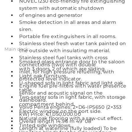
NOVEC1230 eco-friendly fire extinguishing
system with automatic shutdown
of engines and generator
Smoke detection in all areas and alarm
siren.
Portable fire extinguishers in all rooms.
Stainless steel fresh water tank painted on
Main deck:
the outside with insulating material.
Stainless steel fuel tanks with cross
Smoked glass entrance door to the saloon
connections (two) with double
with 3 doors, 2 of which are sliding.
inlet, for high pressure refuelling, with
Light oak furniture.
protected level indicator.
U-shaped sofa in light fabric and light oak
Engine fuel pre-filters with water presence
table.
sensor and acoustic signal on the
Two-seater sofa in light fabric, with storage
dashboard.
compartment behind.
Volvo Penta engines: 2×D6-IPS650 (2×353
Electric window on the port side.
kW) Price: €1,050,000.00
Natural oak flooring with a saw-cut effect.
Overall length 14.96 m 49' 08"
Tinted side windows.
Length at waterline (fully loaded) To be