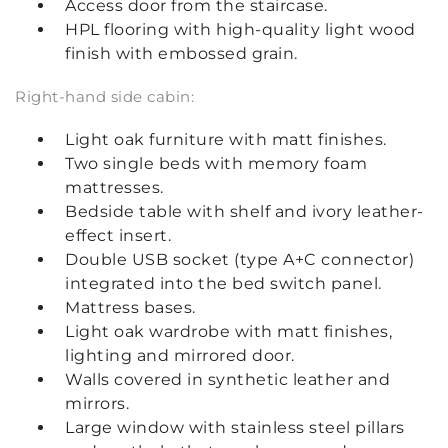
Access door from the staircase.
HPL flooring with high-quality light wood
finish with embossed grain.
Right-hand side cabin:
Light oak furniture with matt finishes.
Two single beds with memory foam
mattresses.
Bedside table with shelf and ivory leather-
effect insert.
Double USB socket (type A+C connector)
integrated into the bed switch panel.
Mattress bases.
Light oak wardrobe with matt finishes,
lighting and mirrored door.
Walls covered in synthetic leather and
mirrors.
Large window with stainless steel pillars