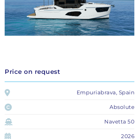
Price on request
Empuriabrava, Spain
Absolute
Navetta 50
2026