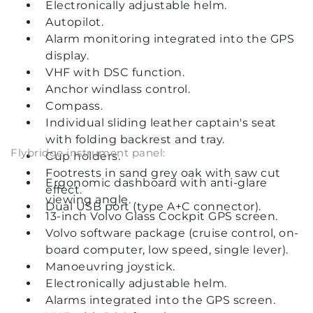
Electronically adjustable helm.
Autopilot.
Alarm monitoring integrated into the GPS
display.
VHF with DSC function.
Anchor windlass control.
Compass.
Individual sliding leather captain's seat
with folding backrest and tray.
Flybridge instrument panel:
Cup holders.
Footrests in sand grey oak with saw cut
Ergonomic dashboard with anti-glare
effect.
viewing angle.
Dual USB port (type A+C connector).
13-inch Volvo Glass Cockpit GPS screen.
Volvo software package (cruise control, on-
board computer, low speed, single lever).
Manoeuvring joystick.
Electronically adjustable helm.
Alarms integrated into the GPS screen.