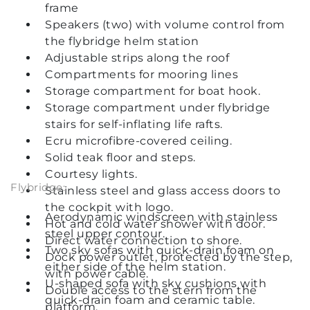
frame
Speakers (two) with volume control from
the flybridge helm station
Adjustable strips along the roof
Compartments for mooring lines
Storage compartment for boat hook.
Storage compartment under flybridge
stairs for self-inflating life rafts.
Ecru microfibre-covered ceiling.
Solid teak floor and steps.
Courtesy lights.
Flybridge:
Stainless steel and glass access doors to
the cockpit with logo.
Aerodynamic windscreen with stainless
Hot and cold water shower with door.
steel upper contour.
Direct water connection to shore.
Two sky sofas with quick-drain foam on
Dock power outlet, protected by the step,
either side of the helm station.
with power cable.
U-shaped sofa with sky cushions with
Double access to the stern from the
quick-drain foam and ceramic table.
platform.