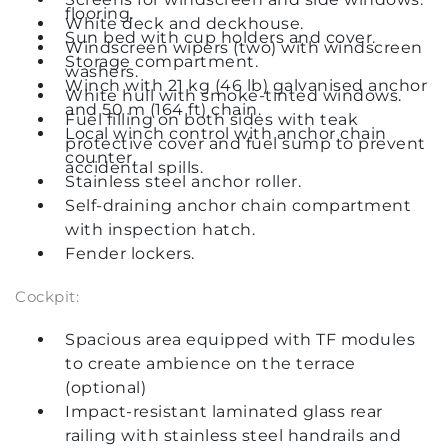
flooring.
White deck and deckhouse.
Sun bed with cup holders and cover.
Windscreen wipers (two) with windscreen
Storage compartment.
washers.
Winch with 21 kg (46 lb) galvanised anchor
White hull with smoke-tinted windows.
and 50 m (164 ft) chain.
Fuel filling on both sides with teak
Local winch control with anchor chain
protective cover and fuel sump to prevent
counter.
accidental spills.
Stainless steel anchor roller.
Self-draining anchor chain compartment
with inspection hatch.
Fender lockers.
Cockpit:
Spacious area equipped with TF modules
to create ambience on the terrace
(optional)
Impact-resistant laminated glass rear
railing with stainless steel handrails and