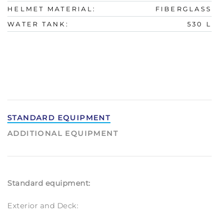
HELMET MATERIAL:
FIBERGLASS
WATER TANK:
530 L
STANDARD EQUIPMENT
ADDITIONAL EQUIPMENT
Standard equipment:
Exterior and Deck: