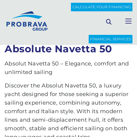
PROBRAVA
NEW BOATS
ABSOLUTE NAVETTA 50
CALCULATE YOUR FINANCING
Back to list
FINANCIAL SERVICES
Absolute Navetta 50
Absolut Navetta 50 – Elegance, comfort and
unlimited sailing
Discover the Absolut Navetta 50, a luxury
yacht designed for those seeking a superior
sailing experience, combining autonomy,
comfort and Italian style. With its modern
lines and semi-displacement hull, it offers
smooth, stable and efficient sailing on both