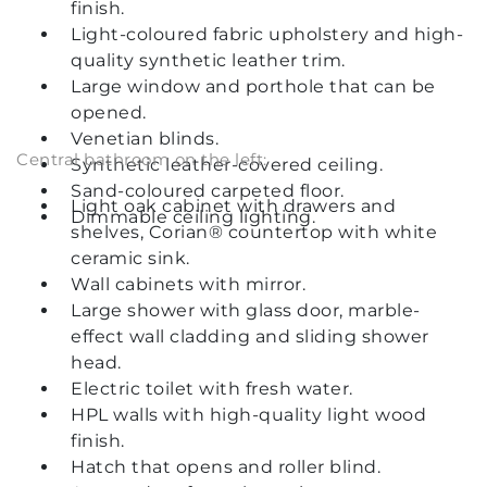
finish.
Light-coloured fabric upholstery and high-
quality synthetic leather trim.
Large window and porthole that can be
opened.
Venetian blinds.
Central bathroom on the left:
Synthetic leather-covered ceiling.
Sand-coloured carpeted floor.
Light oak cabinet with drawers and
Dimmable ceiling lighting.
shelves, Corian® countertop with white
ceramic sink.
Wall cabinets with mirror.
Large shower with glass door, marble-
effect wall cladding and sliding shower
head.
Electric toilet with fresh water.
HPL walls with high-quality light wood
finish.
Hatch that opens and roller blind.