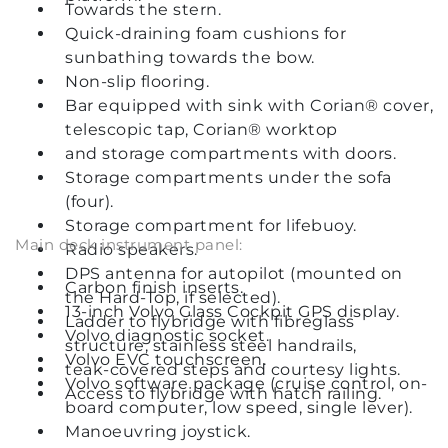
Towards the stern.
Quick-draining foam cushions for
sunbathing towards the bow.
Non-slip flooring.
Bar equipped with sink with Corian® cover,
telescopic tap, Corian® worktop
and storage compartments with doors.
Storage compartments under the sofa
(four).
Storage compartment for lifebuoy.
Main deck instrument panel:
Radio speakers.
DPS antenna for autopilot (mounted on
Carbon finish inserts.
the Hard-Top, if selected).
13-inch Volvo Glass Cockpit GPS display.
Ladder to flybridge with fibreglass
Volvo diagnostic socket.
structure, stainless steel handrails,
Volvo EVC touchscreen.
teak-covered steps and courtesy lights.
Volvo software package (cruise control, on-
Access to flybridge with hatch railing.
board computer, low speed, single lever).
Manoeuvring joystick.