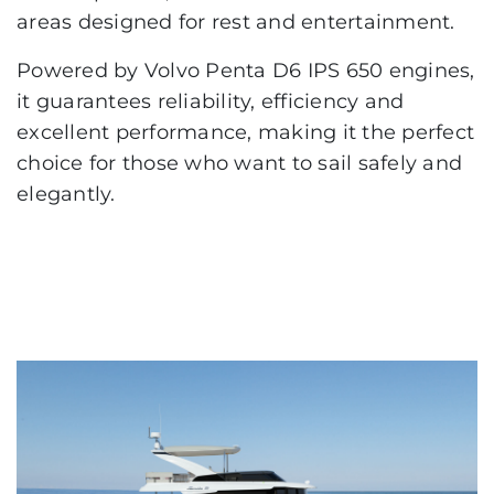
areas designed for rest and entertainment.
Powered by Volvo Penta D6 IPS 650 engines,
it guarantees reliability, efficiency and
excellent performance, making it the perfect
choice for those who want to sail safely and
elegantly.