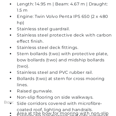
Length: 14.95 m | Beam: 4.67 m | Draught:
1.5 m
Engine: Twin Volvo Penta IPS 650 (2 x 480
hp)
Stainless steel guardrail.
Stainless steel protective deck with carbon
effect finish.
Stainless steel deck fittings.
Stern bollards (two) with protective plate,
bow bollards (two) and midship bollards
(two).
Stainless steel and PVC rubber rail.
Bollards (two) at stern for cross mooring
lines.
Raised gunwale.
Non-slip flooring on side walkways.
Bow:
Side corridors covered with microfibre-
coated roof, lighting and handrails.
Area at the bow for mooring with non-slip
Screens for windscreen and side windows.