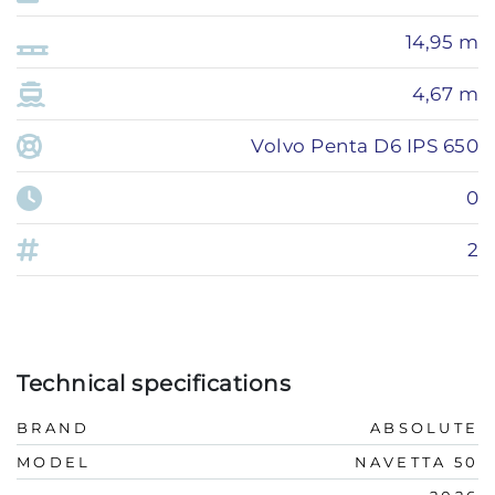
14,95 m
4,67 m
Volvo Penta D6 IPS 650
0
2
Technical specifications
BRAND
ABSOLUTE
MODEL
NAVETTA 50