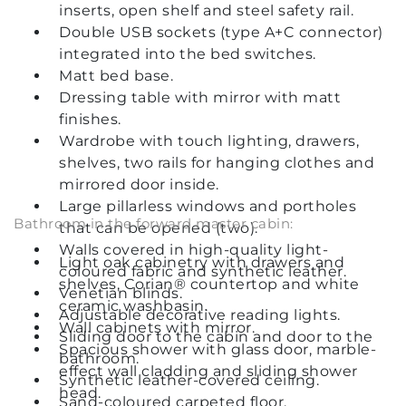
inserts, open shelf and steel safety rail.
Double USB sockets (type A+C connector)
integrated into the bed switches.
Matt bed base.
Dressing table with mirror with matt
finishes.
Wardrobe with touch lighting, drawers,
shelves, two rails for hanging clothes and
mirrored door inside.
Large pillarless windows and portholes
Bathroom in the forward master cabin:
that can be opened (two).
Walls covered in high-quality light-
Light oak cabinetry with drawers and
coloured fabric and synthetic leather.
shelves, Corian® countertop and white
Venetian blinds.
ceramic washbasin.
Adjustable decorative reading lights.
Wall cabinets with mirror.
Sliding door to the cabin and door to the
Spacious shower with glass door, marble-
bathroom.
effect wall cladding and sliding shower
Synthetic leather-covered ceiling.
head.
Sand-coloured carpeted floor.