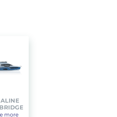
Administration
LOMAC
Private transfer
GRANTURISMO
TURISMO
ADRENALINA
EALINE
YBRIDGE
e more