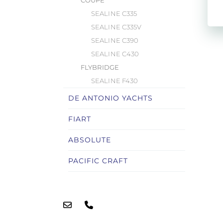
COUPÉ
SEALINE C335
SEALINE C335V
SEALINE C390
SEALINE C430
FLYBRIDGE
SEALINE F430
DE ANTONIO YACHTS
FIART
ABSOLUTE
PACIFIC CRAFT
LOMAC
RYCK