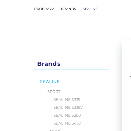
ABSOLUTE
PROBRAVA
BRANDS
SEALINE
COUPÉ
FLYBRIDGE
NAVETTA
Brands
RYCK
SEALINE
SPORT
SEALINE S335
SEALINE S335V
SEALINE S390
SEALINE S430