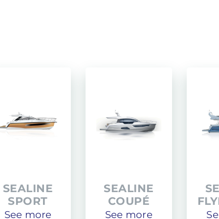
PACIFIC CRAFT
OPEN
WA & DECK
TIMONIER
DAY CRUISER
SEALINE
SEALINE
S
SPORT
COUPÉ
FL
See more
See more
Se