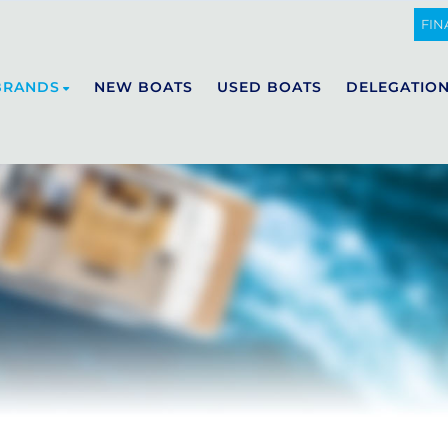
FIN
BRANDS
NEW BOATS
USED BOATS
DELEGATIO
DE ANTONIO YACHTS
E23
D29
D32
D36
D42
D50 OPEN
D50 COUPÉ
D60