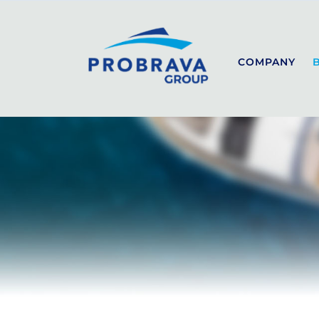
COMPANY
SEALINE
SPORT
COUPÉ
FLYBRIDGE