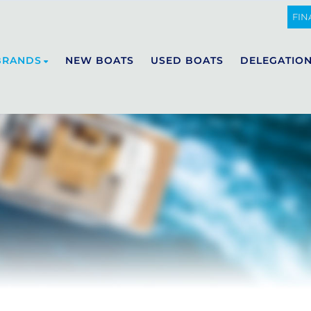
FIN
BRANDS
NEW BOATS
USED BOATS
DELEGATIO
DE ANTONIO YACHTS
E23
D29
D32
D36
D42
D50 OPEN
D50 COUPÉ
D60