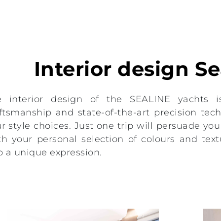
Interior design S
e interior design of the SEALINE yachts i
ftsmanship and state-of-the-art precision techn
r style choices. Just one trip will persuade you t
h your personal selection of colours and text
o a unique expression.