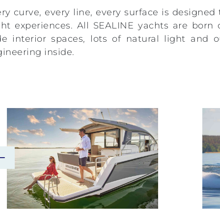
ry curve, every line, every surface is designed
ht experiences. All SEALINE yachts are born 
e interior spaces, lots of natural light an
ineering inside.