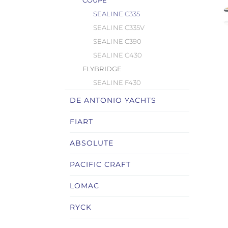
COUPÉ
SEALINE C335
SEALINE C335V
SEALINE C390
SEALINE C430
FLYBRIDGE
SEALINE F430
DE ANTONIO YACHTS
FIART
ABSOLUTE
PACIFIC CRAFT
LOMAC
RYCK