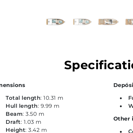
vious
xt
Specificat
mensions
Depós
Total length
: 10.31 m
F
Hull length
: 9.99 m
W
Beam
: 3.50 m
Other 
Draft
: 1.03 m
Height
: 3.42 m
C