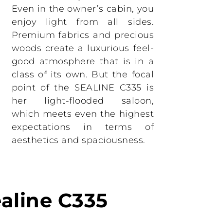
Even in the owner’s cabin, you
enjoy light from all sides.
Premium fabrics and precious
woods create a luxurious feel-
good atmosphere that is in a
class of its own. But the focal
point of the SEALINE C335 is
her light-flooded saloon,
which meets even the highest
expectations in terms of
aesthetics and spaciousness.
ealine C335