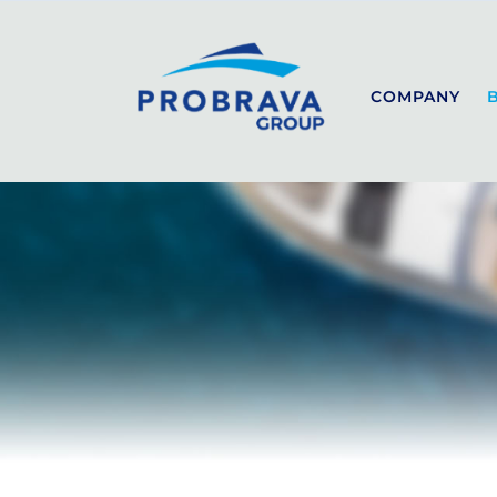
COMPANY
SEALINE
SPORT
COUPÉ
FLYBRIDGE