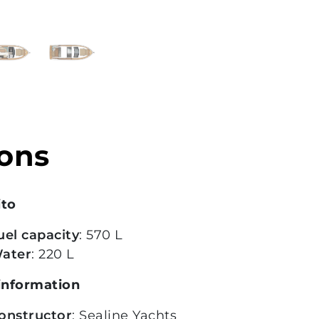
ions
ito
uel capacity
: 570 L
ater
: 220 L
information
onstructor
: Sealine Yachts