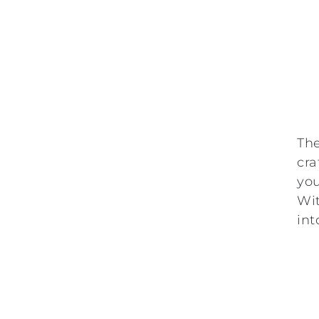
Th
cra
you
Wit
int