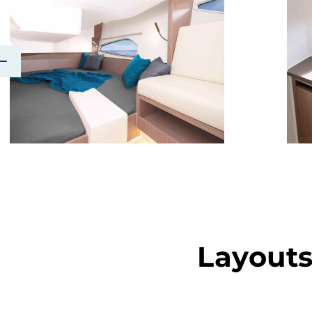
Layout