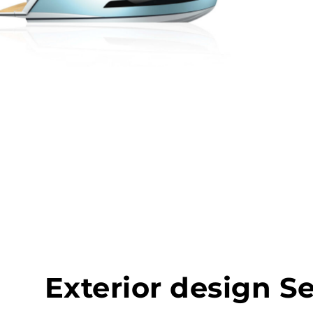
Exterior design S