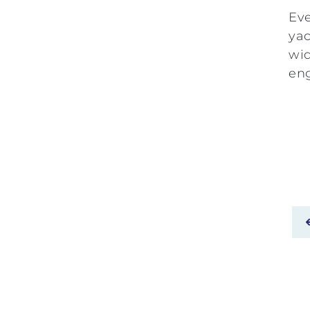
Eve
yac
wid
eng