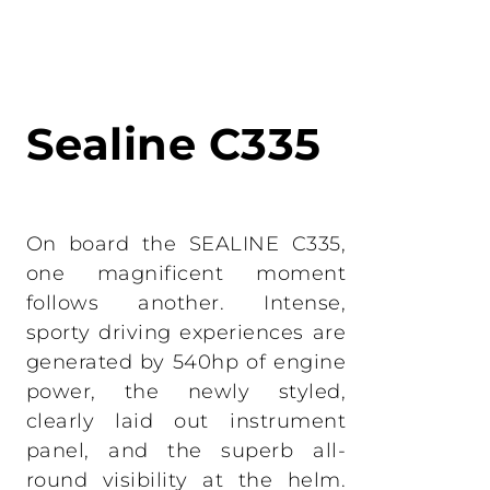
Administration
LOMAC
Private transfer
GRANTURISMO
TURISMO
Sealine C335
ADRENALINA
On board the SEALINE C335,
one magnificent moment
follows another. Intense,
sporty driving experiences are
generated by 540hp of engine
power, the newly styled,
clearly laid out instrument
panel, and the superb all-
round visibility at the helm.