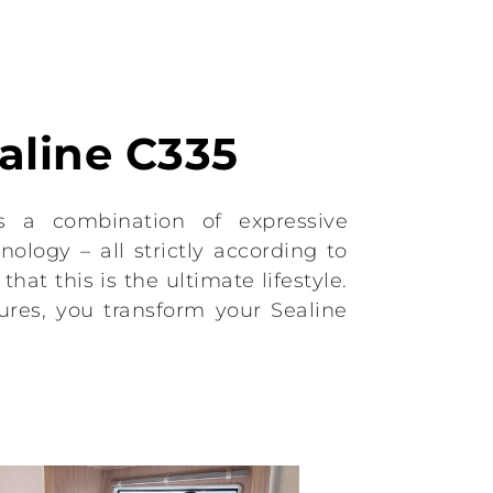
ealine C335
s a combination of expressive
ology – all strictly according to
hat this is the ultimate lifestyle.
ures, you transform your Sealine