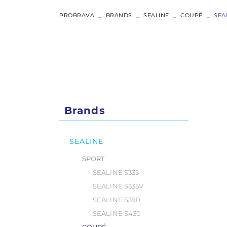
ABSOLUTE
PROBRAVA
BRANDS
SEALINE
COUPÉ
SEA
COUPÉ
FLYBRIDGE
NAVETTA
Brands
RYCK
SEALINE
SPORT
SEALINE S335
SEALINE S335V
SEALINE S390
SEALINE S430