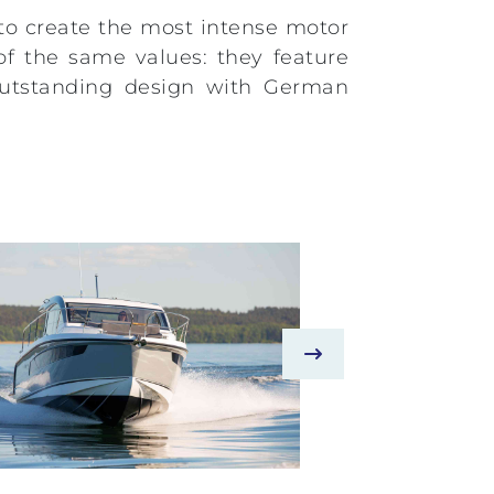
 to create the most intense motor
of the same values: they feature
d outstanding design with German