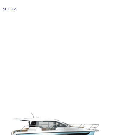
PACIFIC CRAFT
LINE C335
OPEN
WA & DECK
TIMONIER
DAY CRUISER