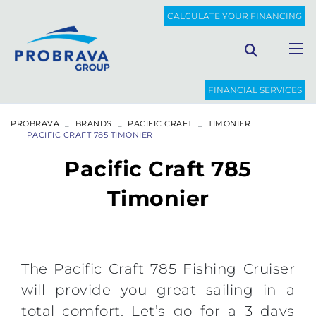
CALCULATE YOUR FINANCING
FINANCIAL SERVICES
PROBRAVA
BRANDS
PACIFIC CRAFT
TIMONIER
PACIFIC CRAFT 785 TIMONIER
Pacific Craft 785
Timonier
The Pacific Craft 785 Fishing Cruiser
will provide you great sailing in a
total comfort. Let’s go for a 3 days