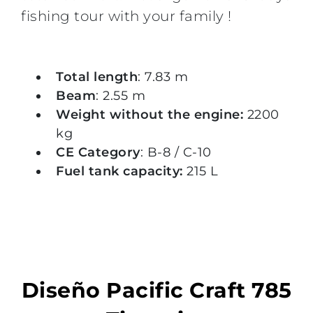
fishing tour with your family !
Total length
: 7.83 m
Beam
: 2.55 m
Weight without the engine:
2200
kg
CE Category
: B-8 / C-10
Fuel tank capacity:
215 L
Diseño Pacific Craft 785