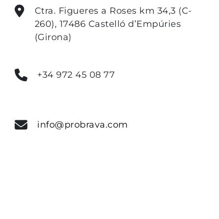
Ctra. Figueres a Roses km 34,3 (C-
260), 17486 Castelló d’Empúries
(Girona)
+34 972 45 08 77
info@probrava.com