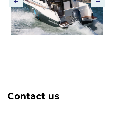
Contact us