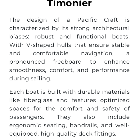
Timonier
The design of a Pacific Craft is
characterized by its strong architectural
biases: robust and functional boats.
With V-shaped hulls that ensure stable
and comfortable navigation, a
pronounced freeboard to enhance
smoothness, comfort, and performance
during sailing.
Each boat is built with durable materials
like fiberglass and features optimized
spaces for the comfort and safety of
passengers. They also include
ergonomic seating, handrails, and well-
equipped, high-quality deck fittings.