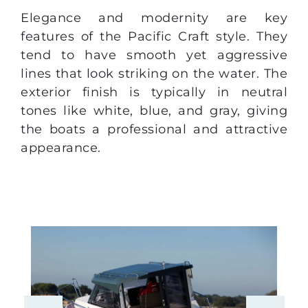
Elegance and modernity are key
features of the Pacific Craft style. They
tend to have smooth yet aggressive
lines that look striking on the water. The
exterior finish is typically in neutral
tones like white, blue, and gray, giving
the boats a professional and attractive
appearance.