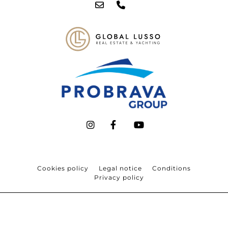
Cookies policy
Legal notice
Conditions
Privacy policy