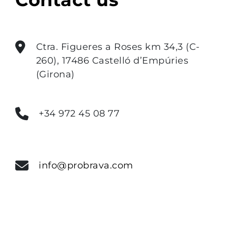
Ctra. Figueres a Roses km 34,3 (C-
260), 17486 Castelló d’Empúries
(Girona)
+34 972 45 08 77
info@probrava.com