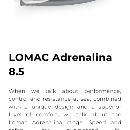
LOMAC Adrenalina
8.5
When we talk about performance,
control and resistance at sea, combined
with a unique design and a superior
level of comfort, we talk about the
Lomac Adrenalina range. Speed ​​and