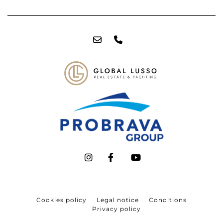
Cookies policy
Legal notice
Conditions
Privacy policy