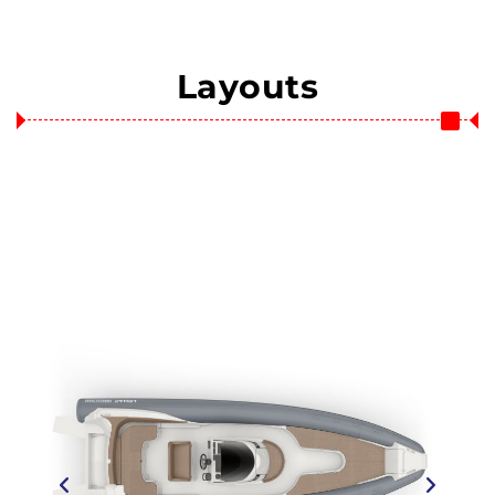
Layouts