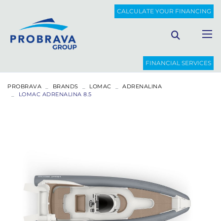
CALCULATE YOUR FINANCING
FINANCIAL SERVICES
PROBRAVA
BRANDS
LOMAC
ADRENALINA
LOMAC ADRENALINA 8.5