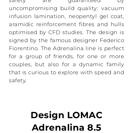
safety are guaranteed by
uncompromising build quality: vacuum
infusion lamination, neopentyl gel coat,
aramidic reinforcement fibres and hulls
optimised by CFD studies. The design is
signed by the famous designer Federico
Fiorentino. The Adrenalina line is perfect
for a group of friends, for one or more
couples, but also for a dynamic family
that is curious to explore with speed and
safety.
Design LOMAC
Adrenalina 8.5