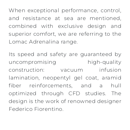
When exceptional performance, control,
and resistance at sea are mentioned,
combined with exclusive design and
superior comfort, we are referring to the
Lomac Adrenalina range.
Its speed and safety are guaranteed by
uncompromising high-quality
construction: vacuum infusion
lamination, neopentyl gel coat, aramid
fiber reinforcements, and a hull
optimized through CFD studies. The
design is the work of renowned designer
Federico Fiorentino.