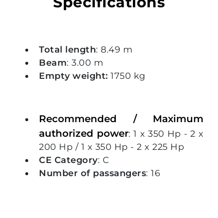
Specifications
Total length
: 8.49 m
Beam
: 3.00 m
Empty weight:
1750 kg
Recommended / Maximum
authorized power
: 1 x 350 Hp - 2 x
200 Hp / 1 x 350 Hp - 2 x 225 Hp
CE Category
: C
Number of passangers
: 16