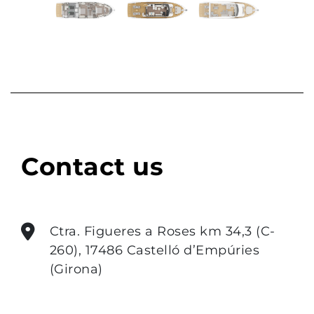
Previous
Next
Contact us
Ctra. Figueres a Roses km 34,3 (C-
260), 17486 Castelló d’Empúries
(Girona)