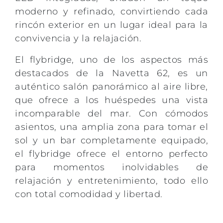
moderno y refinado, convirtiendo cada
rincón exterior en un lugar ideal para la
convivencia y la relajación.
El flybridge, uno de los aspectos más
destacados de la Navetta 62, es un
auténtico salón panorámico al aire libre,
que ofrece a los huéspedes una vista
incomparable del mar. Con cómodos
asientos, una amplia zona para tomar el
sol y un bar completamente equipado,
el flybridge ofrece el entorno perfecto
para momentos inolvidables de
relajación y entretenimiento, todo ello
con total comodidad y libertad.