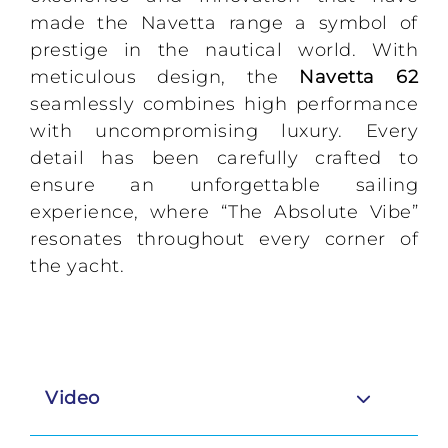
made the Navetta range a symbol of
prestige in the nautical world. With
meticulous design, the
Navetta 62
seamlessly combines high performance
with uncompromising luxury. Every
detail has been carefully crafted to
ensure an unforgettable sailing
experience, where “The Absolute Vibe”
resonates throughout every corner of
the yacht.
Video