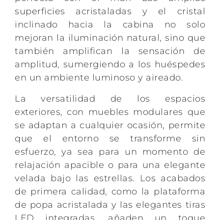
superficies acristaladas y el cristal
inclinado hacia la cabina no solo
mejoran la iluminación natural, sino que
también amplifican la sensación de
amplitud, sumergiendo a los huéspedes
en un ambiente luminoso y aireado.
La versatilidad de los espacios
exteriores, con muebles modulares que
se adaptan a cualquier ocasión, permite
que el entorno se transforme sin
esfuerzo, ya sea para un momento de
relajación apacible o para una elegante
velada bajo las estrellas. Los acabados
de primera calidad, como la plataforma
de popa acristalada y las elegantes tiras
LED integradas, añaden un toque