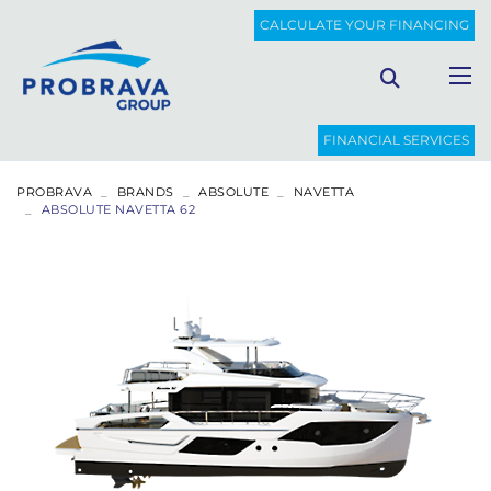
CALCULATE YOUR FINANCING
FINANCIAL SERVICES
PROBRAVA
BRANDS
ABSOLUTE
NAVETTA
ABSOLUTE NAVETTA 62