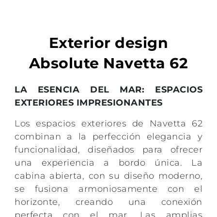
Exterior design
Absolute Navetta 62
LA ESENCIA DEL MAR: ESPACIOS
EXTERIORES IMPRESIONANTES
Los espacios exteriores de Navetta 62
combinan a la perfección elegancia y
funcionalidad, diseñados para ofrecer
una experiencia a bordo única. La
cabina abierta, con su diseño moderno,
se fusiona armoniosamente con el
horizonte, creando una conexión
perfecta con el mar. Las amplias