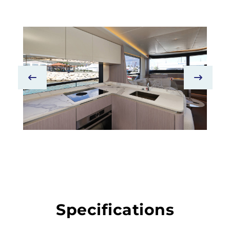
Specifications