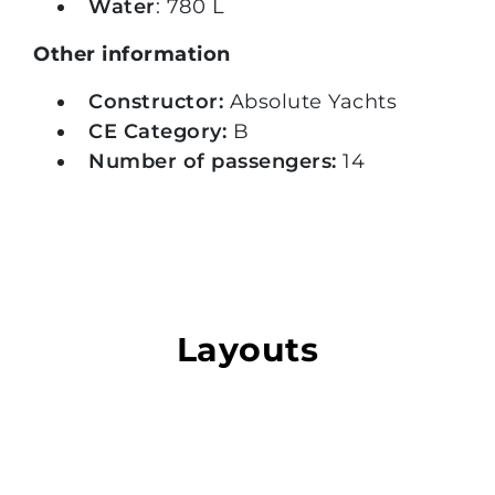
Water
: 780 L
Other information
Constructor:
Absolute Yachts
CE Category:
B
Number of passengers:
14
Layouts