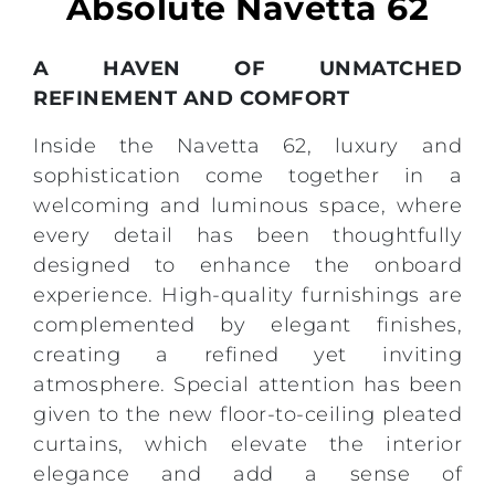
Absolute Navetta 62
A HAVEN OF UNMATCHED
REFINEMENT AND COMFORT
Inside the Navetta 62, luxury and
sophistication come together in a
welcoming and luminous space, where
every detail has been thoughtfully
designed to enhance the onboard
experience. High-quality furnishings are
complemented by elegant finishes,
creating a refined yet inviting
atmosphere. Special attention has been
given to the new floor-to-ceiling pleated
curtains, which elevate the interior
elegance and add a sense of