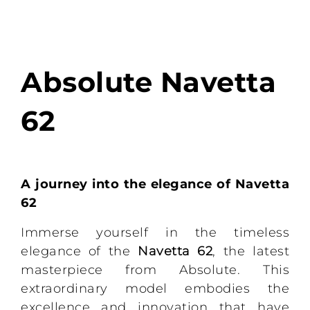
Absolute Navetta
62
A journey into the elegance of Navetta
62
Immerse yourself in the timeless
elegance of the
Navetta 62
, the latest
masterpiece from Absolute. This
extraordinary model embodies the
excellence and innovation that have