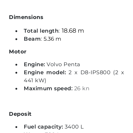
Dimensions
18.68 m
Total length
:
Beam
:
5.36 m
Motor
Engine:
Volvo Penta
Engine model:
2 x D8-IPS800 (2 x
441 kW)
Maximum speed
:
26 kn
Deposit
Fuel capacity:
3400 L