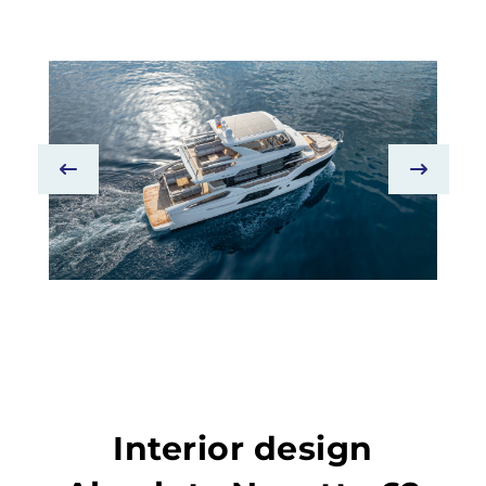
Interior design