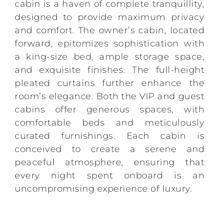
cabin is a haven of complete tranquillity,
designed to provide maximum privacy
and comfort. The owner’s cabin, located
forward, epitomizes sophistication with
a king-size bed, ample storage space,
and exquisite finishes. The full-height
pleated curtains further enhance the
room’s elegance. Both the VIP and guest
cabins offer generous spaces, with
comfortable beds and meticulously
curated furnishings. Each cabin is
conceived to create a serene and
peaceful atmosphere, ensuring that
every night spent onboard is an
uncompromising experience of luxury.