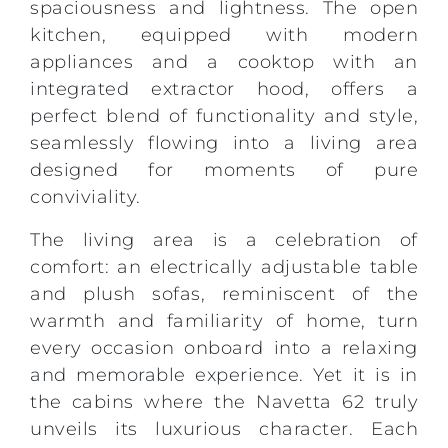
spaciousness and lightness. The open
kitchen, equipped with modern
appliances and a cooktop with an
integrated extractor hood, offers a
perfect blend of functionality and style,
seamlessly flowing into a living area
designed for moments of pure
conviviality.
The living area is a celebration of
comfort: an electrically adjustable table
and plush sofas, reminiscent of the
warmth and familiarity of home, turn
every occasion onboard into a relaxing
and memorable experience. Yet it is in
the cabins where the Navetta 62 truly
unveils its luxurious character. Each