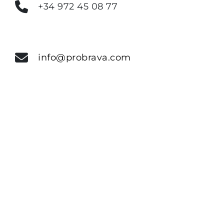
+34 972 45 08 77
info@probrava.com