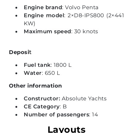
Engine brand
: Volvo Penta
Engine model
: 2×D8-IPS800 (2×441
KW)
Maximum speed
: 30 knots
Deposi
t
Fuel tank
: 1800 L
Water
: 650 L
Other information
Constructor:
Absolute Yachts
CE Category
: B
Number of passengers
: 14
Layouts