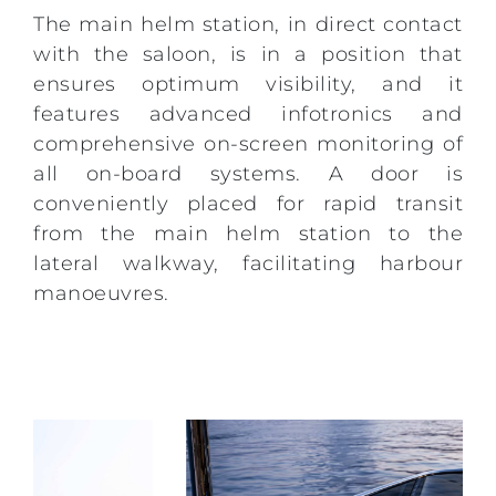
The main helm station, in direct contact
with the saloon, is in a position that
ensures optimum visibility, and it
features advanced infotronics and
comprehensive on-screen monitoring of
all on-board systems. A door is
conveniently placed for rapid transit
from the main helm station to the
lateral walkway, facilitating harbour
manoeuvres.