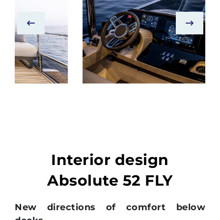
Interior design
Absolute 52 FLY
New directions of comfort below