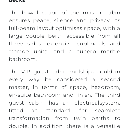
decks
The bow location of the master cabin
ensures peace, silence and privacy. Its
full-beam layout optimises space, with a
large double berth accessible from all
three sides, extensive cupboards and
storage units, and a superb marble
bathroom.
The VIP guest cabin midships could in
every way be considered a second
master, in terms of space, headroom,
en-suite bathroom and finish. The third
guest cabin has an electricalsystem,
fitted as standard, for seamless
transformation from twin berths to
double. In addition, there is a versatile