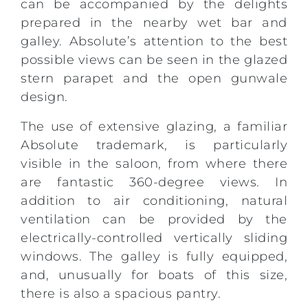
can be accompanied by the delights
prepared in the nearby wet bar and
galley. Absolute’s attention to the best
possible views can be seen in the glazed
stern parapet and the open gunwale
design.
The use of extensive glazing, a familiar
Absolute trademark, is particularly
visible in the saloon, from where there
are fantastic 360-degree views. In
addition to air conditioning, natural
ventilation can be provided by the
electrically-controlled vertically sliding
windows. The galley is fully equipped,
and, unusually for boats of this size,
there is also a spacious pantry.