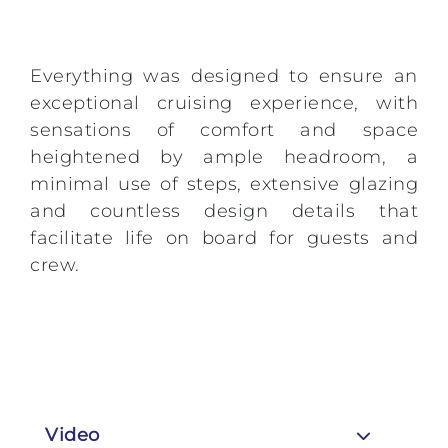
Everything was designed to ensure an
exceptional cruising experience, with
sensations of comfort and space
heightened by ample headroom, a
minimal use of steps, extensive glazing
and countless design details that
facilitate life on board for guests and
crew.
Video