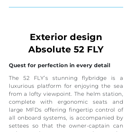
Exterior design
Absolute 52 FLY
Quest for perfection in every detail
The 52 FLY’s stunning flybridge is a
luxurious platform for enjoying the sea
from a lofty viewpoint. The helm station,
complete with ergonomic seats and
large MFDs offering fingertip control of
all onboard systems, is accompanied by
settees so that the owner-captain can