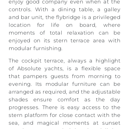
enjoy good company even when at the
controls. With a dining table, a galley
and bar unit, the flybridge is a privileged
location for life on board, where
moments of total relaxation can be
enjoyed on its stern terrace area with
modular furnishing.
The cockpit terrace, always a highlight
of Absolute yachts, is a flexible space
that pampers guests from morning to
evening. Its modular furniture can be
arranged as required, and the adjustable
shades ensure comfort as the day
progresses. There is easy access to the
stern platform for close contact with the
sea, and magical moments at sunset