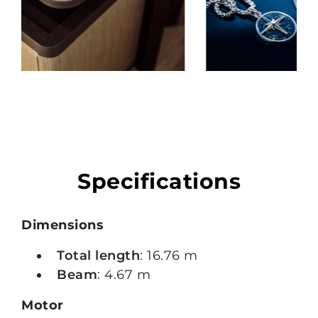
Specifications
Dimensions
Total length
: 16.76 m
Beam
: 4.67 m
Motor