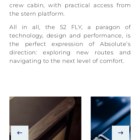
crew cabin, with practical access from
the stern platform.
All in all, the 52 FLY, a paragon of
technology, design and performance, is
the perfect expression of Absolute’s
direction: exploring new routes and
navigating to the next level of comfort.