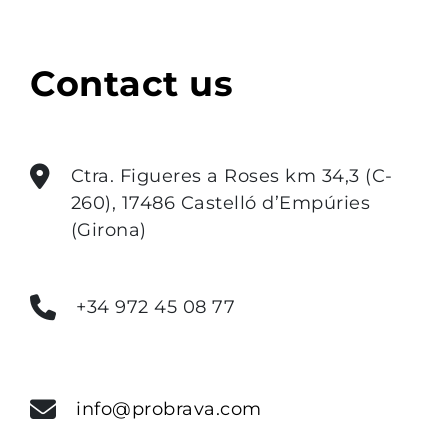
Contact us
Ctra. Figueres a Roses km 34,3 (C-
260), 17486 Castelló d’Empúries
(Girona)
+34 972 45 08 77
info@probrava.com