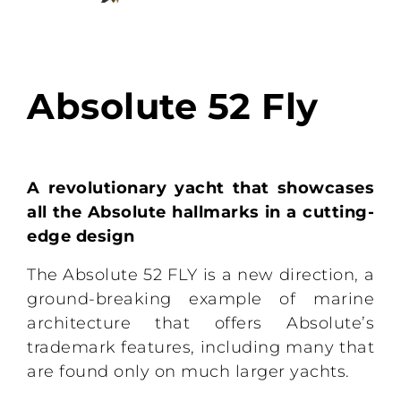
Absolute 52 Fly
A revolutionary yacht that showcases
all the Absolute hallmarks in a cutting-
edge design
The Absolute 52 FLY is a new direction, a
ground-breaking example of marine
architecture that offers Absolute’s
trademark features, including many that
are found only on much larger yachts.