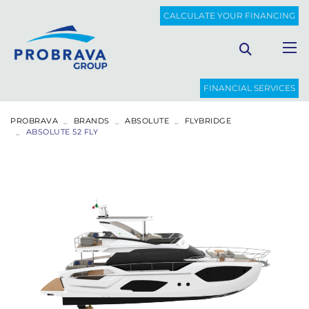
CALCULATE YOUR FINANCING
FINANCIAL SERVICES
PROBRAVA
BRANDS
ABSOLUTE
FLYBRIDGE
ABSOLUTE 52 FLY