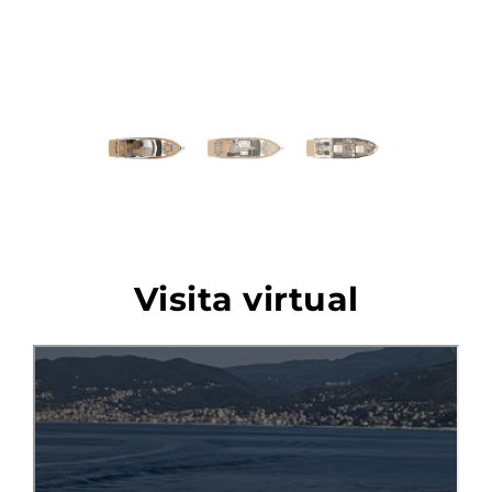
Previous
Next
Visita virtual